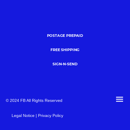
POSTAGE PREPAID
FREE SHIPPING
SIGN-N-SEND
© 2024 FB All Rights Reserved
Legal Notice | Privacy Policy