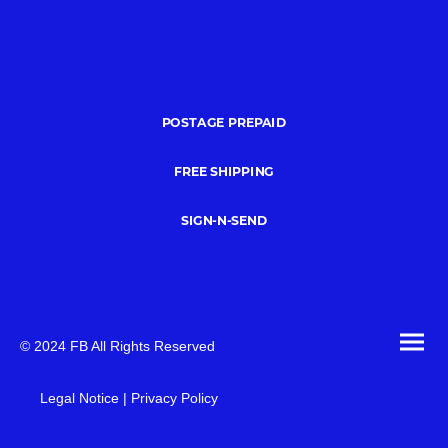
POSTAGE PREPAID
FREE SHIPPING
SIGN-N-SEND
© 2024 FB All Rights Reserved
Legal Notice | Privacy Policy