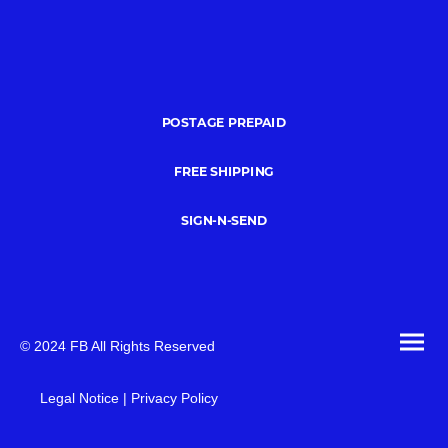
POSTAGE PREPAID
FREE SHIPPING
SIGN-N-SEND
© 2024 FB All Rights Reserved
Legal Notice | Privacy Policy