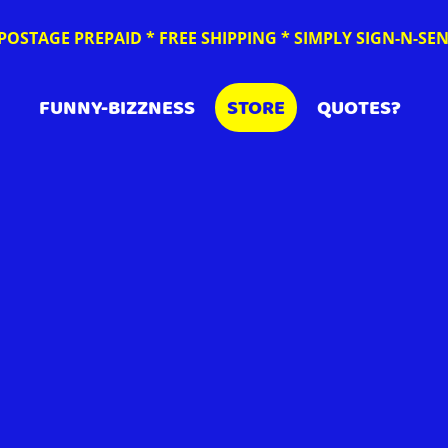
POSTAGE PREPAID * FREE SHIPPING * SIMPLY SIGN-N-S
FUNNY-BIZZNESS
STORE
QUOTES?