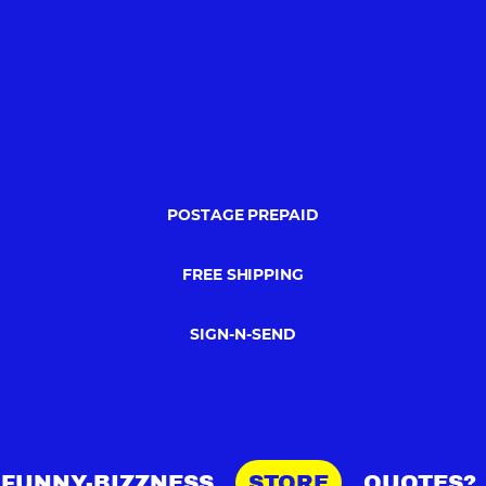
POSTAGE PREPAID
FREE SHIPPING
SIGN-N-SEND
FUNNY-BIZZNESS
STORE
QUOTES?