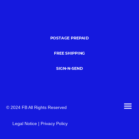
POSTAGE PREPAID
FREE SHIPPING
SIGN-N-SEND
© 2024 FB All Rights Reserved
Legal Notice | Privacy Policy