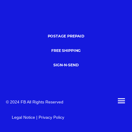
POSTAGE PREPAID
FREE SHIPPING
SIGN-N-SEND
© 2024 FB All Rights Reserved
Legal Notice | Privacy Policy