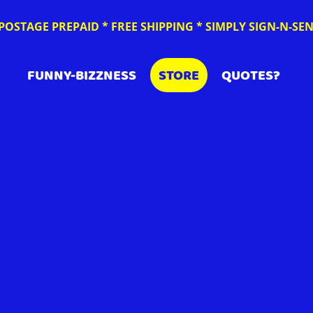
POSTAGE PREPAID * FREE SHIPPING * SIMPLY SIGN-N-S
FUNNY-BIZZNESS
STORE
QUOTES?