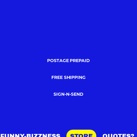
POSTAGE PREPAID
FREE SHIPPING
SIGN-N-SEND
FUNNY-BIZZNESS
STORE
QUOTES?