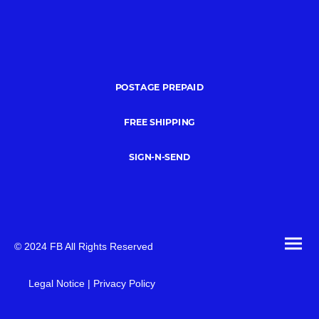
POSTAGE PREPAID
FREE SHIPPING
SIGN-N-SEND
© 2024 FB All Rights Reserved
Legal Notice | Privacy Policy