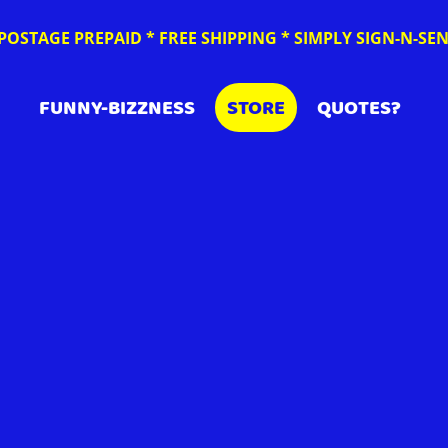
POSTAGE PREPAID * FREE SHIPPING * SIMPLY SIGN-N-S
FUNNY-BIZZNESS
STORE
QUOTES?