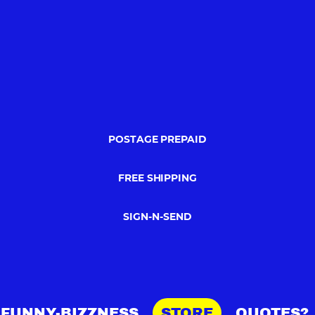
POSTAGE PREPAID
FREE SHIPPING
SIGN-N-SEND
FUNNY-BIZZNESS
STORE
QUOTES?