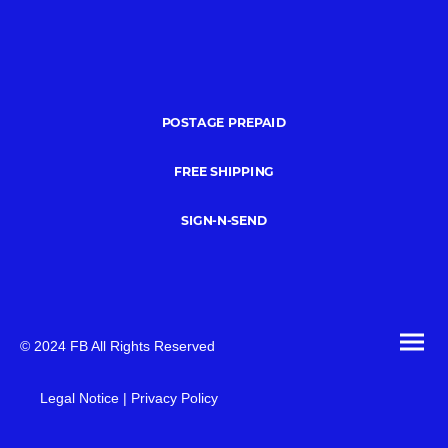
POSTAGE PREPAID
FREE SHIPPING
SIGN-N-SEND
© 2024 FB All Rights Reserved
Legal Notice | Privacy Policy