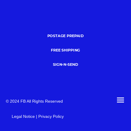
POSTAGE PREPAID
FREE SHIPPING
SIGN-N-SEND
© 2024 FB All Rights Reserved
Legal Notice | Privacy Policy