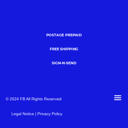
POSTAGE PREPAID
FREE SHIPPING
SIGN-N-SEND
© 2024 FB All Rights Reserved
Legal Notice | Privacy Policy