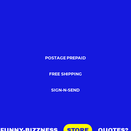
POSTAGE PREPAID
FREE SHIPPING
SIGN-N-SEND
FUNNY-BIZZNESS
STORE
QUOTES?