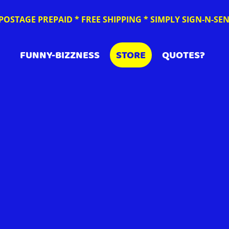
POSTAGE PREPAID * FREE SHIPPING * SIMPLY SIGN-N-S
FUNNY-BIZZNESS
STORE
QUOTES?